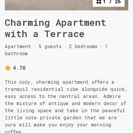
1
/
26
Charming Apartment
with a Terrace
Apartment
·
5 guests
·
2 bedrooms
·
1
bathroom
4.70
This cozy, charming apartment offers a
tranquil residential vibe alongside quick,
easy access to the central areas. Admire
the mixture of antique and modern decor of
the living space and take in the peaceful
little cute private garden that we are
sure will make you enjoy your morning
coffee.