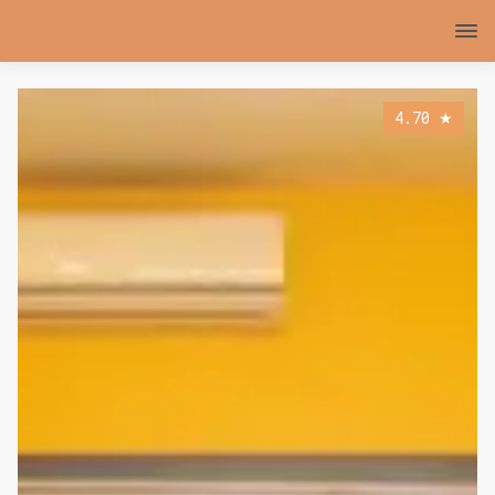
4.70
★