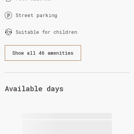
Street parking
Suitable for children
Show all 46 amenities
Available days