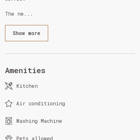
The ne
...
Show more
Amenities
Kitchen
Air conditioning
Washing Machine
Pets allowed