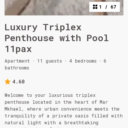
1
/
67
Luxury Triplex
Penthouse with Pool
11pax
Apartment
·
11 guests
·
4 bedrooms
·
6
bathrooms
4.60
Welcome to your luxurious triplex
penthouse located in the heart of Mar
Mkhael, where urban convenience meets the
tranquility of a private oasis filled with
natural light with a breathtaking