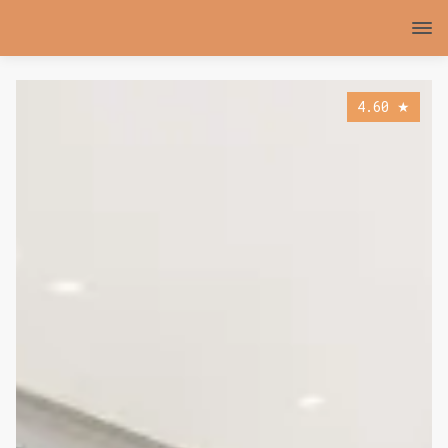
4.60
★