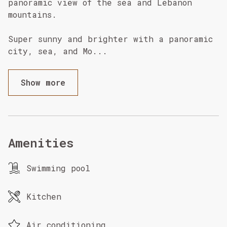
panoramic view of the sea and Lebanon
mountains.
Super sunny and brighter with a panoramic
city, sea, and Mo
...
Show more
Amenities
Swimming pool
Kitchen
Air conditioning