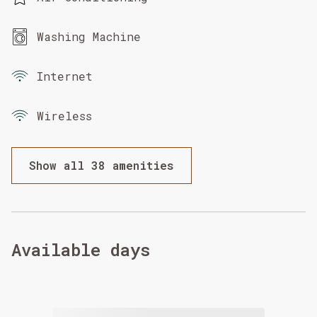
Washing Machine
Internet
Wireless
Show all 38 amenities
Available days