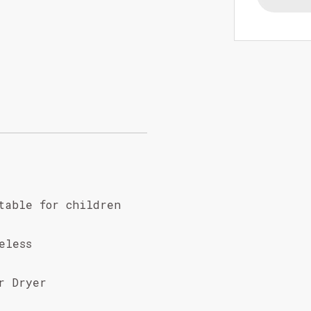
table for children
eless
r Dryer