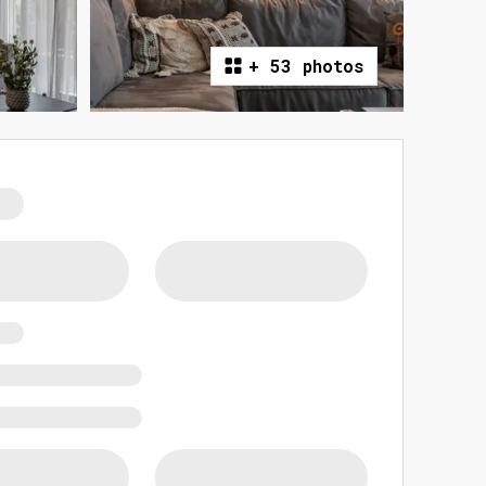
+
53 photos