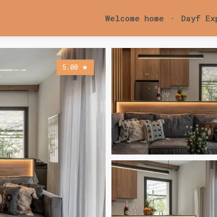
Welcome home
Dayf Ex
5.00
★