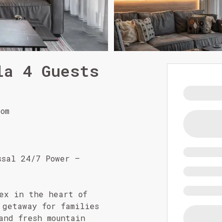
la 4 Guests
om
ssal 24/7 Power –
ex in the heart of
 getaway for families
and fresh mountain