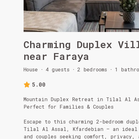
Charming Duplex Vil
near Faraya
House
·
4 guests
·
2 bedrooms
·
1 bathro
5.00
Mountain Duplex Retreat in Tilal Al A
Perfect for Families & Couples
Escape to this charming 2-bedroom dupl
Tilal Al Assal, Kfardebian – an ideal
and couples seeking comfort, privacy, 