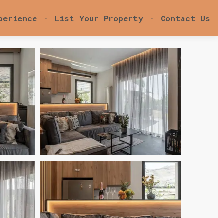
perience
List Your Property
Contact Us