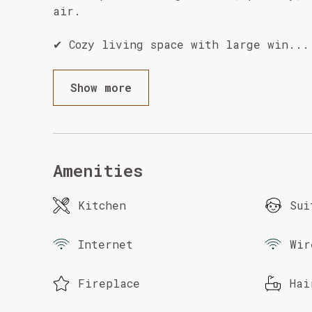
air.
✔ Cozy living space with large win
...
Show more
Amenities
Kitchen
Sui
Internet
Wir
Fireplace
Hai