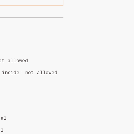
ot allowed
 inside
:
not allowed
val
al