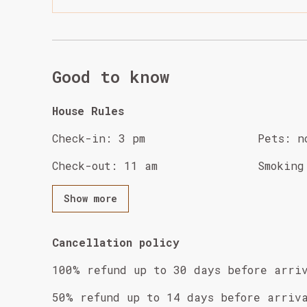
Good to know
House Rules
Check-in
:
3 pm
Pets
:
n
Check-out
:
11 am
Smoking
Show more
Cancellation policy
100
%
refund
up to
30 days
before
arri
50
%
refund
up to
14 days
before
arriv