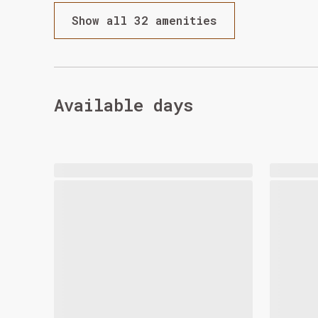
Show all 32 amenities
Available days