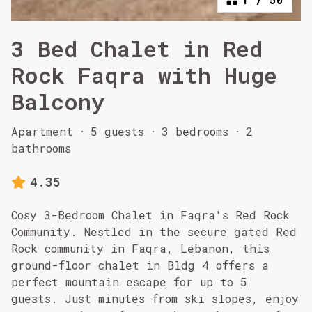
3 Bed Chalet in Red
Rock Faqra with Huge
Balcony
Apartment
·
5 guests
·
3 bedrooms
·
2
bathrooms
4.35
Cosy 3-Bedroom Chalet in Faqra's Red Rock
Community. Nestled in the secure gated Red
Rock community in Faqra, Lebanon, this
ground-floor chalet in Bldg 4 offers a
perfect mountain escape for up to 5
guests. Just minutes from ski slopes, enjoy