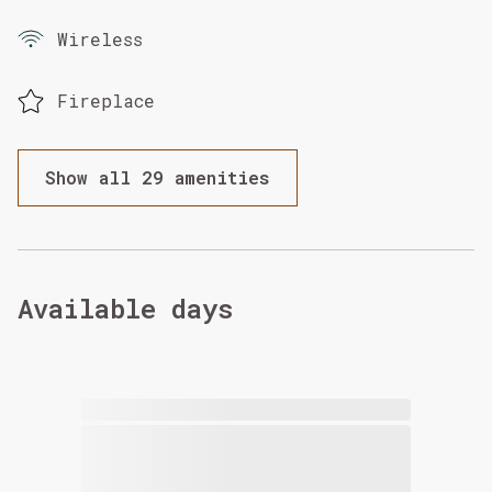
Wireless
Fireplace
Show all 29 amenities
Available days