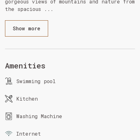
gorgeous views of mountains and nature from
the spacious
...
Show more
Amenities
Swimming pool
Kitchen
Washing Machine
Internet