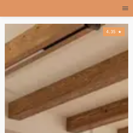
4.35
★