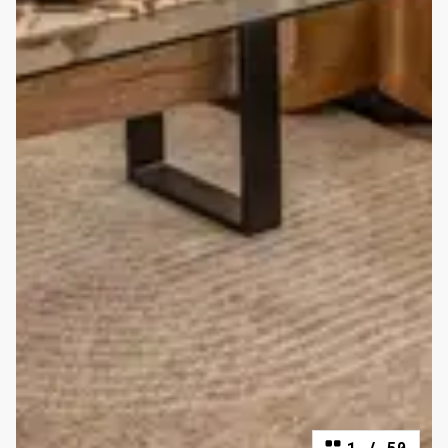
1
/
50