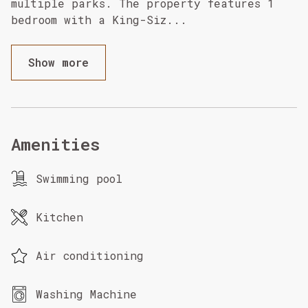
multiple parks. The property features 1
bedroom with a King-Siz
...
Show more
Amenities
Swimming pool
Kitchen
Air conditioning
Washing Machine