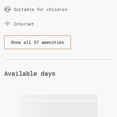
Suitable for children
Internet
Show all 57 amenities
Available days