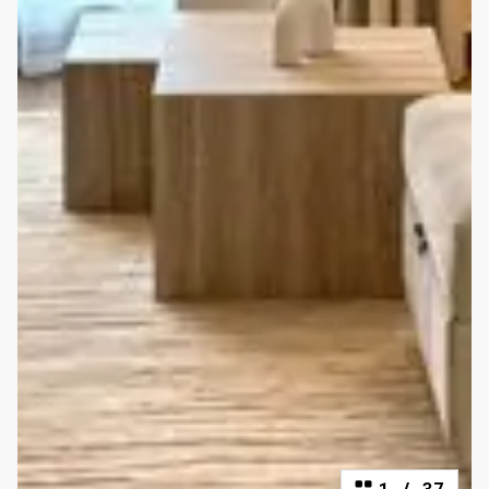
1
/
37