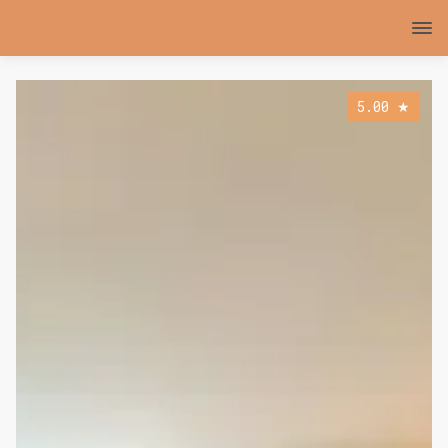
5.00
★