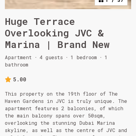
Huge Terrace
Overlooking JVC &
Marina | Brand New
Apartment
·
4 guests
·
1 bedroom
·
1
bathroom
5.00
This property on the 19th floor of The
Haven Gardens in JVC is truly unique. The
apartment features 2 balconies, of which
the main balcony spans over 50sqm,
overlooking the stunning Dubai Marina
skyline, as well as the centre of JVC and